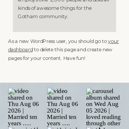
kinds of awesome things for the
Gotham community.
As a new WordPress user, you should go to
your
dashboard
to delete this page and create new
pages for your content. Have fun!