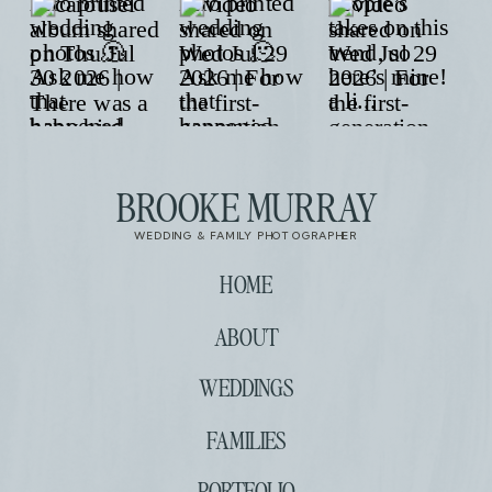
BROOKE MURRAY
WEDDING & FAMILY PHOTOGRAPHER
HOME
ABOUT
WEDDINGS
FAMILIES
PORTFOLIO