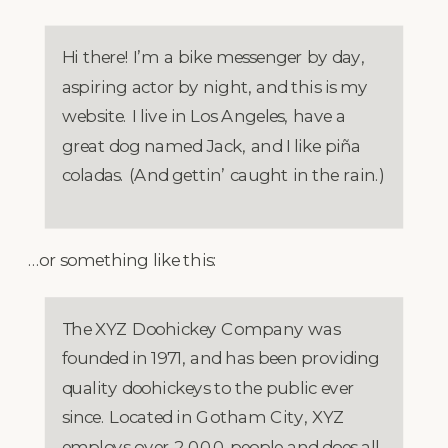
Hi there! I’m a bike messenger by day,
aspiring actor by night, and this is my
website. I live in Los Angeles, have a
great dog named Jack, and I like piña
coladas. (And gettin’ caught in the rain.)
…or something like this:
The XYZ Doohickey Company was
founded in 1971, and has been providing
quality doohickeys to the public ever
since. Located in Gotham City, XYZ
employs over 2,000 people and does all