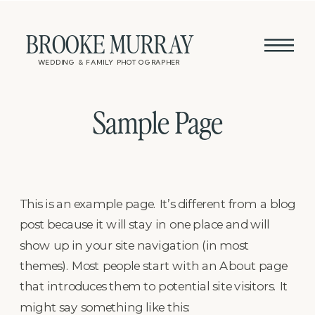
BROOKE MURRAY
WEDDING & FAMILY PHOTOGRAPHER
Sample Page
This is an example page. It’s different from a blog
post because it will stay in one place and will
show up in your site navigation (in most
themes). Most people start with an About page
that introduces them to potential site visitors. It
might say something like this: