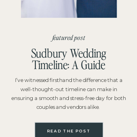
featured post
Sudbury Wedding
Timeline: A Guide
I’ve witnessed firsthand the difference that a
well-thought-out timeline can make in
ensuring a smooth and stress-free day for both
couples and vendors alike.
READ THE POST