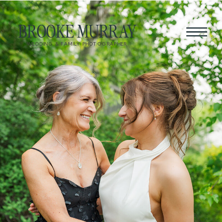
BROOKE MURRAY
WEDDING & FAMILY PHOTOGRAPHER