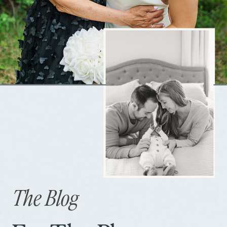
The Blog