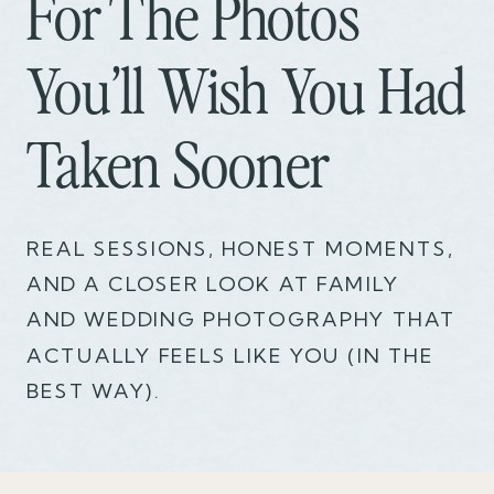
For The Photos
You’ll Wish You Had
Taken Sooner
REAL SESSIONS, HONEST MOMENTS,
AND A CLOSER LOOK AT FAMILY
AND WEDDING PHOTOGRAPHY THAT
ACTUALLY FEELS LIKE YOU (IN THE
BEST WAY).