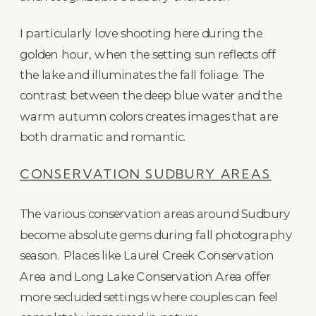
I particularly love shooting here during the
golden hour, when the setting sun reflects off
the lake and illuminates the fall foliage. The
contrast between the deep blue water and the
warm autumn colors creates images that are
both dramatic and romantic.
CONSERVATION SUDBURY AREAS
The various conservation areas around Sudbury
become absolute gems during fall photography
season. Places like Laurel Creek Conservation
Area and Long Lake Conservation Area offer
more secluded settings where couples can feel