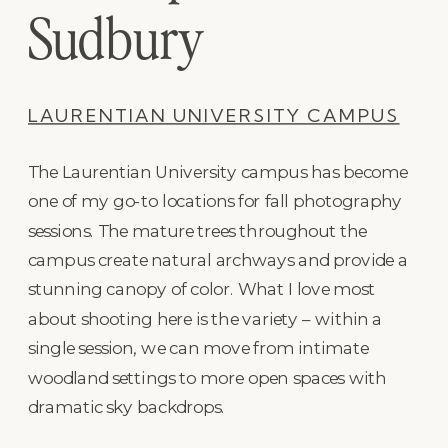
Sudbury
LAURENTIAN UNIVERSITY CAMPUS
The Laurentian University campus has become
one of my go-to locations for fall photography
sessions. The mature trees throughout the
campus create natural archways and provide a
stunning canopy of color. What I love most
about shooting here is the variety – within a
single session, we can move from intimate
woodland settings to more open spaces with
dramatic sky backdrops.