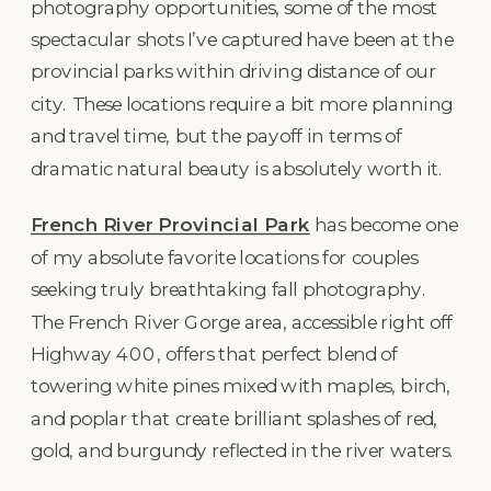
photography opportunities, some of the most
spectacular shots I’ve captured have been at the
provincial parks within driving distance of our
city. These locations require a bit more planning
and travel time, but the payoff in terms of
dramatic natural beauty is absolutely worth it.
French River Provincial Park
has become one
of my absolute favorite locations for couples
seeking truly breathtaking fall photography.
The French River Gorge area, accessible right off
Highway 400, offers that perfect blend of
towering white pines mixed with maples, birch,
and poplar that create brilliant splashes of red,
gold, and burgundy reflected in the river waters.