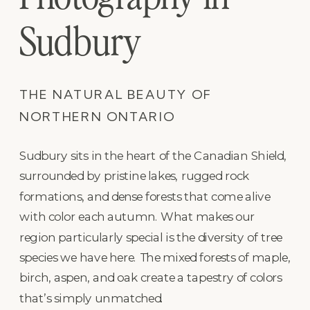
Sudbury
THE NATURAL BEAUTY OF
NORTHERN ONTARIO
Sudbury sits in the heart of the Canadian Shield,
surrounded by pristine lakes, rugged rock
formations, and dense forests that come alive
with color each autumn. What makes our
region particularly special is the diversity of tree
species we have here. The mixed forests of maple,
birch, aspen, and oak create a tapestry of colors
that’s simply unmatched.