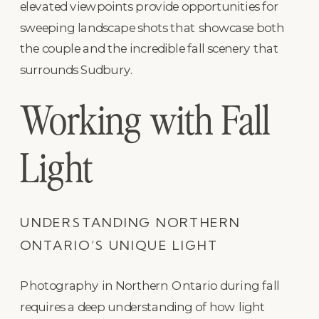
elevated viewpoints provide opportunities for
sweeping landscape shots that showcase both
the couple and the incredible fall scenery that
surrounds Sudbury.
Working with Fall
Light
UNDERSTANDING NORTHERN
ONTARIO’S UNIQUE LIGHT
Photography in Northern Ontario during fall
requires a deep understanding of how light