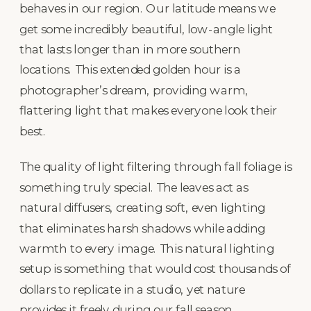
behaves in our region. Our latitude means we
get some incredibly beautiful, low-angle light
that lasts longer than in more southern
locations. This extended golden hour is a
photographer’s dream, providing warm,
flattering light that makes everyone look their
best.
The quality of light filtering through fall foliage is
something truly special. The leaves act as
natural diffusers, creating soft, even lighting
that eliminates harsh shadows while adding
warmth to every image. This natural lighting
setup is something that would cost thousands of
dollars to replicate in a studio, yet nature
provides it freely during our fall season.