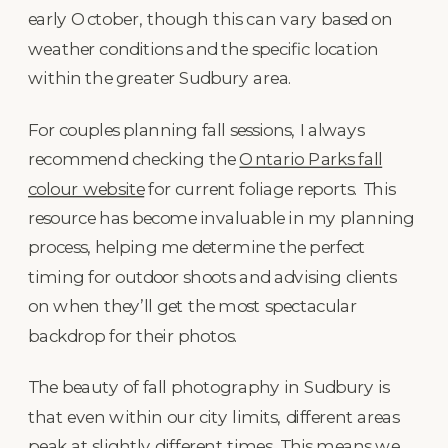
early October, though this can vary based on
weather conditions and the specific location
within the greater Sudbury area.
For couples planning fall sessions, I always
recommend checking the
Ontario Parks fall
colour website
for current foliage reports. This
resource has become invaluable in my planning
process, helping me determine the perfect
timing for outdoor shoots and advising clients
on when they’ll get the most spectacular
backdrop for their photos.
The beauty of fall photography in Sudbury is
that even within our city limits, different areas
peak at slightly different times. This means we