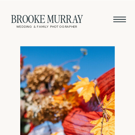
BROOKE MURRAY
WEDDING & FAMILY PHOTOGRAPHER