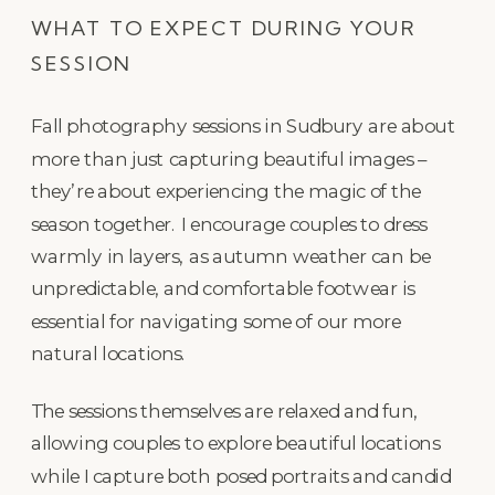
WHAT TO EXPECT DURING YOUR
SESSION
Fall photography sessions in Sudbury are about
more than just capturing beautiful images –
they’re about experiencing the magic of the
season together. I encourage couples to dress
warmly in layers, as autumn weather can be
unpredictable, and comfortable footwear is
essential for navigating some of our more
natural locations.
The sessions themselves are relaxed and fun,
allowing couples to explore beautiful locations
while I capture both posed portraits and candid