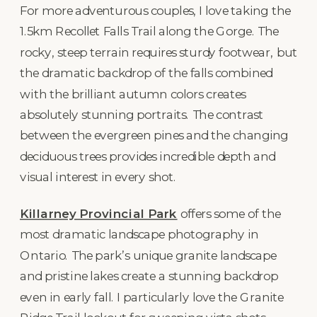
For more adventurous couples, I love taking the
1.5km Recollet Falls Trail along the Gorge. The
rocky, steep terrain requires sturdy footwear, but
the dramatic backdrop of the falls combined
with the brilliant autumn colors creates
absolutely stunning portraits. The contrast
between the evergreen pines and the changing
deciduous trees provides incredible depth and
visual interest in every shot.
Killarney Provincial Park
offers some of the
most dramatic landscape photography in
Ontario. The park’s unique granite landscape
and pristine lakes create a stunning backdrop
even in early fall. I particularly love the Granite