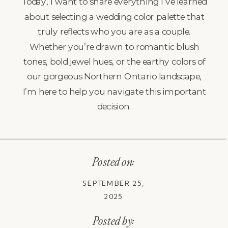
Today, I want to share everything I’ve learned
about selecting a wedding color palette that
truly reflects who you are as a couple.
Whether you’re drawn to romantic blush
tones, bold jewel hues, or the earthy colors of
our gorgeous Northern Ontario landscape,
I’m here to help you navigate this important
decision.
Posted on:
SEPTEMBER 25,
2025
Posted by: