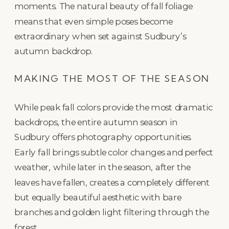
moments. The natural beauty of fall foliage
means that even simple poses become
extraordinary when set against Sudbury’s
autumn backdrop.
MAKING THE MOST OF THE SEASON
While peak fall colors provide the most dramatic
backdrops, the entire autumn season in
Sudbury offers photography opportunities.
Early fall brings subtle color changes and perfect
weather, while later in the season, after the
leaves have fallen, creates a completely different
but equally beautiful aesthetic with bare
branches and golden light filtering through the
forest.