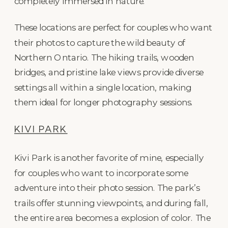
completely immersed in nature.
These locations are perfect for couples who want
their photos to capture the wild beauty of
Northern Ontario. The hiking trails, wooden
bridges, and pristine lake views provide diverse
settings all within a single location, making
them ideal for longer photography sessions.
KIVI PARK
Kivi Park is another favorite of mine, especially
for couples who want to incorporate some
adventure into their photo session. The park’s
trails offer stunning viewpoints, and during fall,
the entire area becomes a explosion of color. The