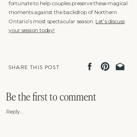
fortunate to help couples preserve these magical
moments against the backdrop of Northern
Ontario’s most spectacular season.
Let’s discuss
your session today!
SHARE THIS POST
Be the first to comment
Reply...