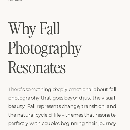
Why Fall
Photography
Resonates
There’s something deeply emotional about fall
photography that goes beyond just the visual
beauty. Fall represents change, transition, and
the natural cycle of life – themes that resonate
perfectly with couples beginning their journey