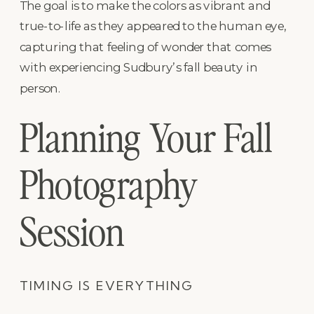
The goal is to make the colors as vibrant and
true-to-life as they appeared to the human eye,
capturing that feeling of wonder that comes
with experiencing Sudbury’s fall beauty in
person.
Planning Your Fall
Photography
Session
TIMING IS EVERYTHING