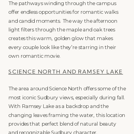
The pathways winding through the campus
offer endless opportunities for romantic walks
and candid moments. The way the afternoon
light filters through the maple and oak trees
creates this warm, golden glow that makes
every couple look like they’re starring in their
own romantic movie.
SCIENCE NORTH AND RAMSEY LAKE
The area around Science North offers some of the
most iconic Sudbury views, especially during fall.
With Ramsey Lake as a backdrop and the
changing leaves framing the water, this location
provides that perfect blend of natural beauty
and recognizable Sudbury character.