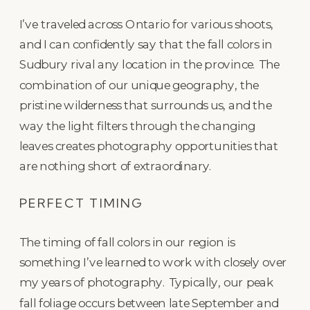
I’ve traveled across Ontario for various shoots,
and I can confidently say that the fall colors in
Sudbury rival any location in the province. The
combination of our unique geography, the
pristine wilderness that surrounds us, and the
way the light filters through the changing
leaves creates photography opportunities that
are nothing short of extraordinary.
PERFECT TIMING
The timing of fall colors in our region is
something I’ve learned to work with closely over
my years of photography. Typically, our peak
fall foliage occurs between late September and