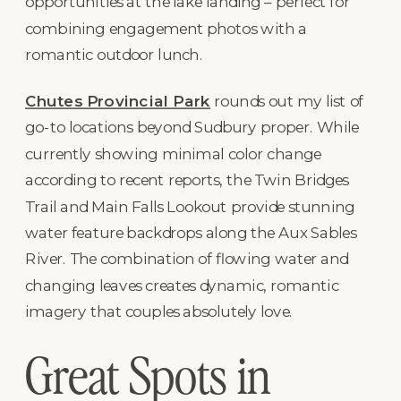
opportunities at the lake landing – perfect for
combining engagement photos with a
romantic outdoor lunch.
Chutes Provincial Park
rounds out my list of
go-to locations beyond Sudbury proper. While
currently showing minimal color change
according to recent reports, the Twin Bridges
Trail and Main Falls Lookout provide stunning
water feature backdrops along the Aux Sables
River. The combination of flowing water and
changing leaves creates dynamic, romantic
imagery that couples absolutely love.
Great Spots in