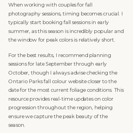
When working with couples for fall
photography sessions, timing becomes crucial. I
typically start booking fall sessions in early
summer, as this season is incredibly popular and
the window for peak colors is relatively short.
For the best results, I recommend planning
sessions for late September through early
October, though I always advise checking the
Ontario Parks fall colour website closer to the
date for the most current foliage conditions. This
resource provides real-time updates on color
progression throughout the region, helping
ensure we capture the peak beauty of the
season.