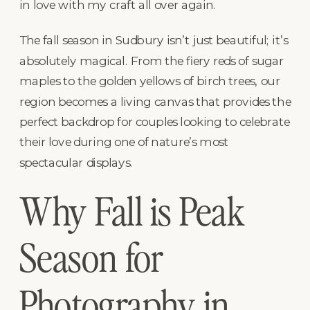
in love with my craft all over again.
The fall season in Sudbury isn’t just beautiful; it’s
absolutely magical. From the fiery reds of sugar
maples to the golden yellows of birch trees, our
region becomes a living canvas that provides the
perfect backdrop for couples looking to celebrate
their love during one of nature’s most
spectacular displays.
Why Fall is Peak
Season for
Photography in