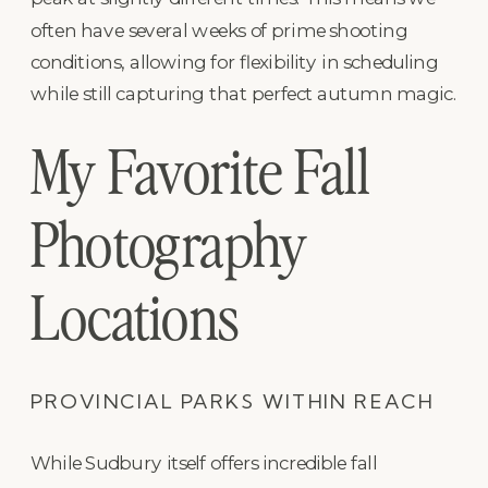
often have several weeks of prime shooting
conditions, allowing for flexibility in scheduling
while still capturing that perfect autumn magic.
My Favorite Fall
Photography
Locations
PROVINCIAL PARKS WITHIN REACH
While Sudbury itself offers incredible fall