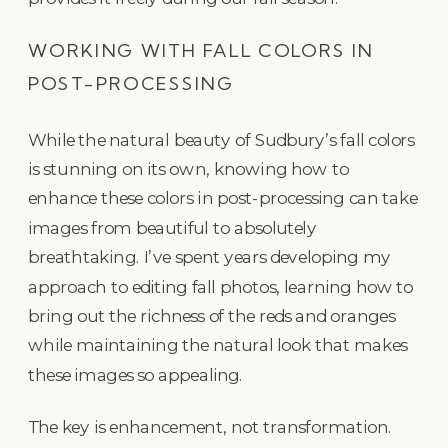
WORKING WITH FALL COLORS IN
POST-PROCESSING
While the natural beauty of Sudbury’s fall colors
is stunning on its own, knowing how to
enhance these colors in post-processing can take
images from beautiful to absolutely
breathtaking. I’ve spent years developing my
approach to editing fall photos, learning how to
bring out the richness of the reds and oranges
while maintaining the natural look that makes
these images so appealing.
The key is enhancement, not transformation.