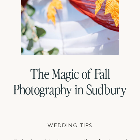
The Magic of Fall
Photography in Sudbury
WEDDING TIPS