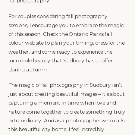
for photography.
For couples considering fall photography
sessions, I encourage you to embrace the magic
of this season. Check the Ontario Parks fall
colour website to plan your timing, dress for the
weather, and come ready to experience the
incredible beauty that Sudbury has to offer
during autumn.
The magic of fall photography in Sudbury isn’t
just about creating beautiful images – it’s about
capturing a moment in time when love and
nature come together to create something truly
extraordinary. And as a photographer who calls
this beautiful city home, I feel incredibly