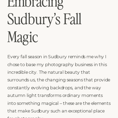
Embracing
Sudbury’s Fall
Magic
Every fall season in Sudbury reminds me why I
chose to base my photography business in this
incredible city. The natural beauty that
surrounds us, the changing seasons that provide
constantly evolving backdrops, and the way
autumn light transforms ordinary moments
into something magical – these are the elements
that make Sudbury such an exceptional place