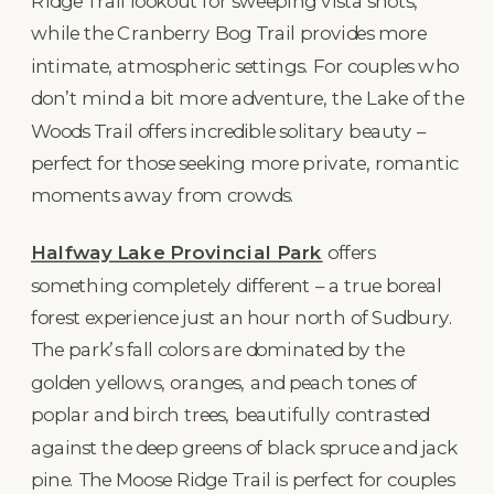
Ridge Trail lookout for sweeping vista shots,
while the Cranberry Bog Trail provides more
intimate, atmospheric settings. For couples who
don’t mind a bit more adventure, the Lake of the
Woods Trail offers incredible solitary beauty –
perfect for those seeking more private, romantic
moments away from crowds.
Halfway Lake Provincial Park
offers
something completely different – a true boreal
forest experience just an hour north of Sudbury.
The park’s fall colors are dominated by the
golden yellows, oranges, and peach tones of
poplar and birch trees, beautifully contrasted
against the deep greens of black spruce and jack
pine. The Moose Ridge Trail is perfect for couples