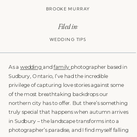
BROOKE MURRAY
Filed in:
WEDDING TIPS
As a
wedding
and
family
photographer based in
Sudbury, Ontario, I’ve had the incredible
privilege of capturing love stories against some
of the most breathtaking backdrops our
northern city has to offer. But there’s something
truly special that happens when autumn arrives
in Sudbury – the landscape transforms into a
photographer’s paradise, and I find myself falling