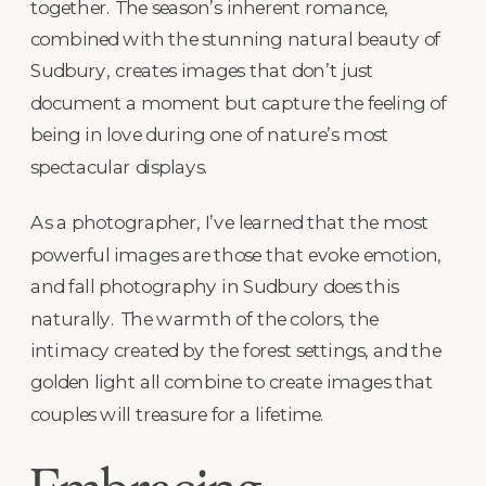
together. The season’s inherent romance,
combined with the stunning natural beauty of
Sudbury, creates images that don’t just
document a moment but capture the feeling of
being in love during one of nature’s most
spectacular displays.
As a photographer, I’ve learned that the most
powerful images are those that evoke emotion,
and fall photography in Sudbury does this
naturally. The warmth of the colors, the
intimacy created by the forest settings, and the
golden light all combine to create images that
couples will treasure for a lifetime.