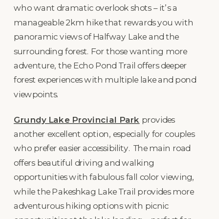
who want dramatic overlook shots – it’s a
manageable 2km hike that rewards you with
panoramic views of Halfway Lake and the
surrounding forest. For those wanting more
adventure, the Echo Pond Trail offers deeper
forest experiences with multiple lake and pond
viewpoints.
Grundy Lake Provincial Park
provides
another excellent option, especially for couples
who prefer easier accessibility. The main road
offers beautiful driving and walking
opportunities with fabulous fall color viewing,
while the Pakeshkag Lake Trail provides more
adventurous hiking options with picnic