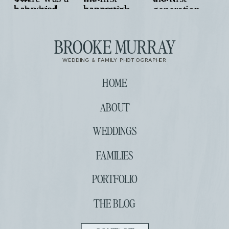
BROOKE MURRAY
WEDDING & FAMILY PHOTOGRAPHER
HOME
ABOUT
WEDDINGS
FAMILIES
PORTFOLIO
THE BLOG