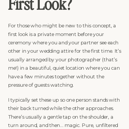
First Look?
For those who might be new to this concept, a
first look is a private moment before your
ceremony where you and your partner see each
other in your wedding attire for the first time. It’s
usually arranged by your photographer (that’s
me!) in a beautiful, quiet location where you can
have a few minutes together without the
pressure of guests watching.
I typically set these up so one person stands with
their back turned while the other approaches.
There’s usually a gentle tap on the shoulder, a
turn around, and then… magic. Pure, unfiltered