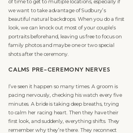
of time to get to multiple locations, especially if
we want to take advantage of Sudbury’s
beautiful natural backdrops. When you do a first
look, we can knock out most of your couple’s
portraits beforehand, leaving us free to focus on
family photos and maybe one or two special
shots after the ceremony.
CALMS PRE-CEREMONY NERVES
I’ve seen it happen so many times. A groom is
pacing nervously, checking his watch every five
minutes. A bride is taking deep breaths, trying
to calm her racing heart. Then they have their
first look, and suddenly, everything shifts. They
remember why they’re there. They reconnect