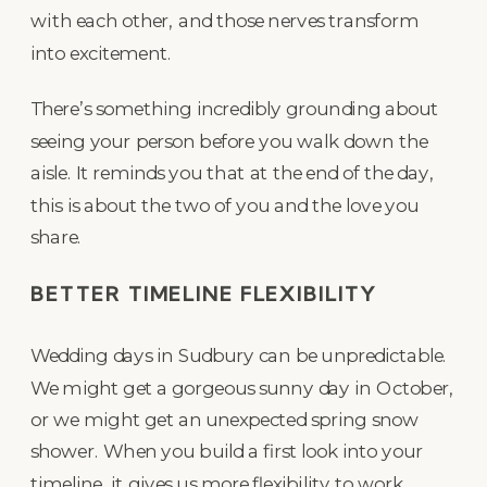
with each other, and those nerves transform
into excitement.
There’s something incredibly grounding about
seeing your person before you walk down the
aisle. It reminds you that at the end of the day,
this is about the two of you and the love you
share.
BETTER TIMELINE FLEXIBILITY
Wedding days in Sudbury can be unpredictable.
We might get a gorgeous sunny day in October,
or we might get an unexpected spring snow
shower. When you build a first look into your
timeline, it gives us more flexibility to work