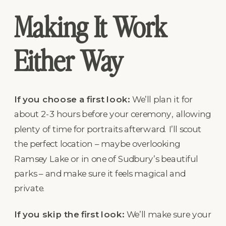
Making It Work
Either Way
If you choose a first look:
We’ll plan it for
about 2-3 hours before your ceremony, allowing
plenty of time for portraits afterward. I’ll scout
the perfect location – maybe overlooking
Ramsey Lake or in one of Sudbury’s beautiful
parks – and make sure it feels magical and
private.
If you skip the first look:
We’ll make sure your