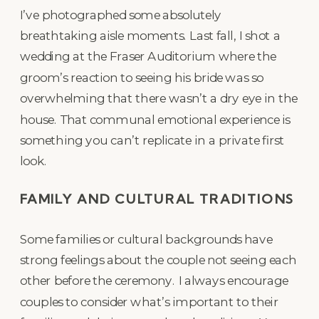
I’ve photographed some absolutely
breathtaking aisle moments. Last fall, I shot a
wedding at the Fraser Auditorium where the
groom’s reaction to seeing his bride was so
overwhelming that there wasn’t a dry eye in the
house. That communal emotional experience is
something you can’t replicate in a private first
look.
FAMILY AND CULTURAL TRADITIONS
Some families or cultural backgrounds have
strong feelings about the couple not seeing each
other before the ceremony. I always encourage
couples to consider what’s important to their