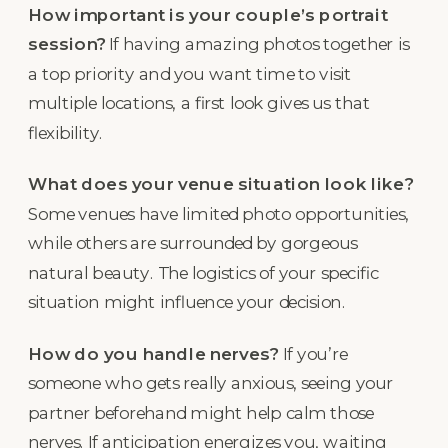
How important is your couple’s portrait
session?
If having amazing photos together is
a top priority and you want time to visit
multiple locations, a first look gives us that
flexibility.
What does your venue situation look like?
Some venues have limited photo opportunities,
while others are surrounded by gorgeous
natural beauty. The logistics of your specific
situation might influence your decision.
How do you handle nerves?
If you’re
someone who gets really anxious, seeing your
partner beforehand might help calm those
nerves. If anticipation energizes you, waiting