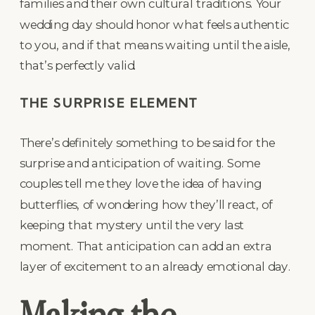
families and their own cultural traditions. Your
wedding day should honor what feels authentic
to you, and if that means waiting until the aisle,
that’s perfectly valid.
THE SURPRISE ELEMENT
There’s definitely something to be said for the
surprise and anticipation of waiting. Some
couples tell me they love the idea of having
butterflies, of wondering how they’ll react, of
keeping that mystery until the very last
moment. That anticipation can add an extra
layer of excitement to an already emotional day.