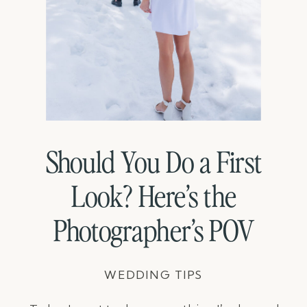
Should You Do a First
Look? Here’s the
Photographer’s POV
WEDDING TIPS