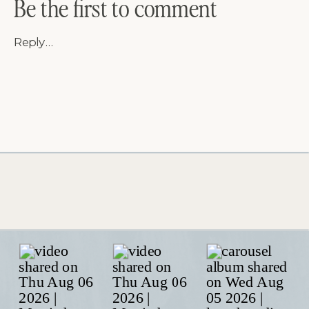
Be the first to comment
Reply...