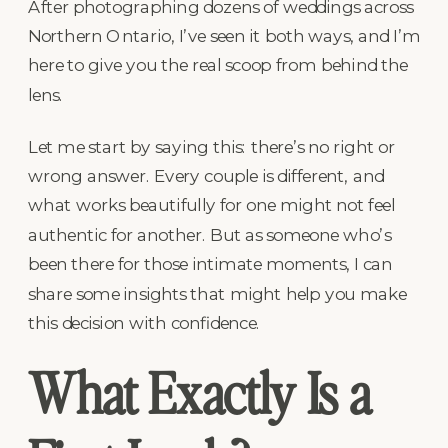
After photographing dozens of weddings across
Northern Ontario, I’ve seen it both ways, and I’m
here to give you the real scoop from behind the
lens.
Let me start by saying this: there’s no right or
wrong answer. Every couple is different, and
what works beautifully for one might not feel
authentic for another. But as someone who’s
been there for those intimate moments, I can
share some insights that might help you make
this decision with confidence.
What Exactly Is a