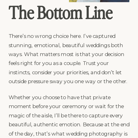
The Bottom Line
There’s no wrong choice here. I’ve captured
stunning, emotional, beautiful weddings both
ways. What matters most is that your decision
feels right for you as a couple. Trust your
instincts, consider your priorities, and don’t let
outside pressure sway you one way or the other.
Whether you choose to have that private
moment before your ceremony or wait for the
magic of the aisle, I’ll be there to capture every
beautiful, authentic emotion. Because at the end
of the day, that’s what wedding photography is