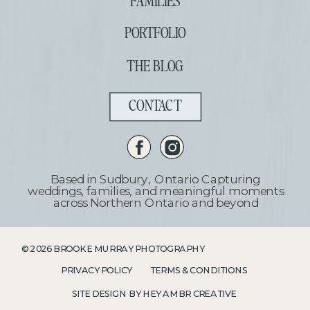
FAMILIES
PORTFOLIO
THE BLOG
CONTACT
Based in Sudbury, Ontario Capturing
weddings, families, and meaningful moments
across Northern Ontario and beyond
©
2026
BROOKE MURRAY PHOTOGRAPHY
PRIVACY POLICY
TERMS & CONDITIONS
SITE DESIGN BY HEY AMBR CREATIVE