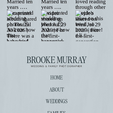
BROOKE MURRAY
WEDDING & FAMILY PHOTOGRAPHER
HOME
ABOUT
WEDDINGS