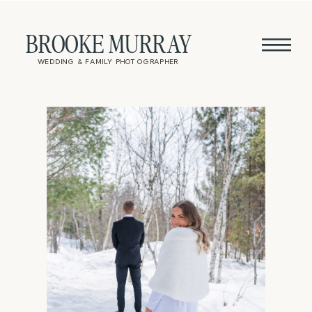
BROOKE MURRAY
WEDDING & FAMILY PHOTOGRAPHER