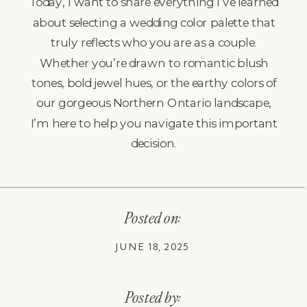
Today, I want to share everything I’ve learned
about selecting a wedding color palette that
truly reflects who you are as a couple.
Whether you’re drawn to romantic blush
tones, bold jewel hues, or the earthy colors of
our gorgeous Northern Ontario landscape,
I’m here to help you navigate this important
decision.
Posted on:
JUNE 18, 2025
Posted by: