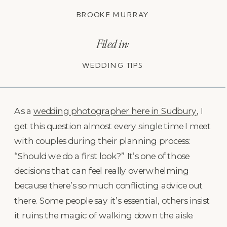
BROOKE MURRAY
Filed in:
WEDDING TIPS
As a
wedding photographer here in Sudbury
, I
get this question almost every single time I meet
with couples during their planning process:
“Should we do a first look?” It’s one of those
decisions that can feel really overwhelming
because there’s so much conflicting advice out
there. Some people say it’s essential, others insist
it ruins the magic of walking down the aisle.