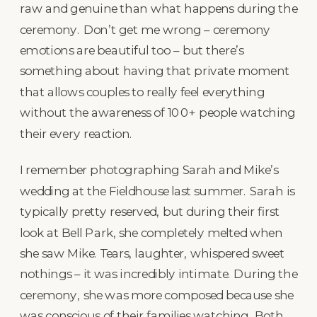
raw and genuine than what happens during the
ceremony. Don’t get me wrong – ceremony
emotions are beautiful too – but there’s
something about having that private moment
that allows couples to really feel everything
without the awareness of 100+ people watching
their every reaction.
I remember photographing Sarah and Mike’s
wedding at the Fieldhouse last summer. Sarah is
typically pretty reserved, but during their first
look at Bell Park, she completely melted when
she saw Mike. Tears, laughter, whispered sweet
nothings – it was incredibly intimate. During the
ceremony, she was more composed because she
was conscious of their families watching. Both