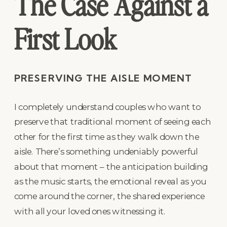
The Case Against a
First Look
PRESERVING THE AISLE MOMENT
I completely understand couples who want to
preserve that traditional moment of seeing each
other for the first time as they walk down the
aisle. There’s something undeniably powerful
about that moment – the anticipation building
as the music starts, the emotional reveal as you
come around the corner, the shared experience
with all your loved ones witnessing it.