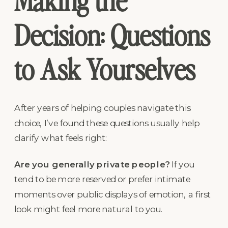
Making the
Decision: Questions
to Ask Yourselves
After years of helping couples navigate this
choice, I’ve found these questions usually help
clarify what feels right:
Are you generally private people?
If you
tend to be more reserved or prefer intimate
moments over public displays of emotion, a first
look might feel more natural to you.