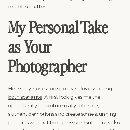
might be better.
My Personal Take
as Your
Photographer
Here’s my honest perspective:
I love shooting
both scenarios
. A first look gives me the
opportunity to capture really intimate,
authentic emotions and create some stunning
portraits without time pressure. But there’s also