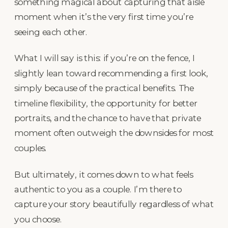
something magical about capturing that aisle
moment when it’s the very first time you’re
seeing each other.
What I will say is this: if you’re on the fence, I
slightly lean toward recommending a first look,
simply because of the practical benefits. The
timeline flexibility, the opportunity for better
portraits, and the chance to have that private
moment often outweigh the downsides for most
couples.
But ultimately, it comes down to what feels
authentic to you as a couple. I’m there to
capture your story beautifully regardless of what
you choose.