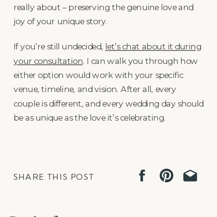
really about – preserving the genuine love and
joy of your unique story.
If you’re still undecided,
let’s chat about it during
your consultation
. I can walk you through how
either option would work with your specific
venue, timeline, and vision. After all, every
couple is different, and every wedding day should
be as unique as the love it’s celebrating.
SHARE THIS POST