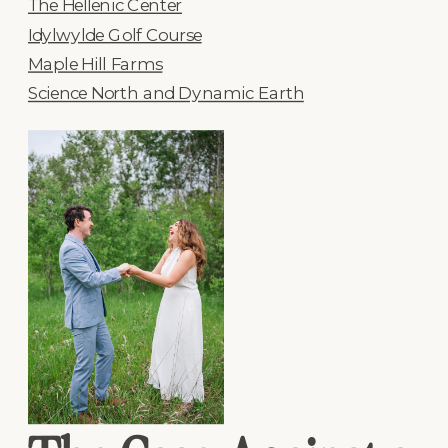
The Hellenic Center
Idylwylde Golf Course
Maple Hill Farms
Science North and Dynamic Earth