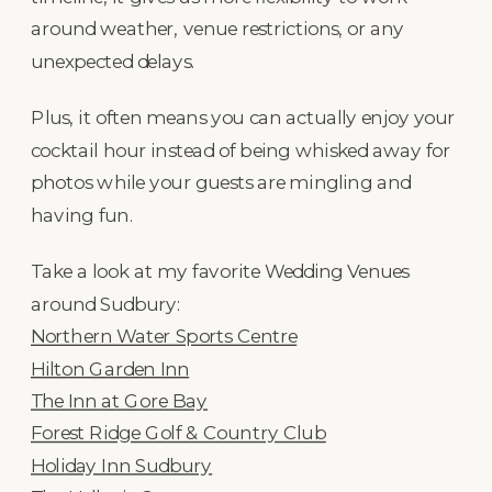
around weather, venue restrictions, or any
unexpected delays.
Plus, it often means you can actually enjoy your
cocktail hour instead of being whisked away for
photos while your guests are mingling and
having fun.
Take a look at my favorite Wedding Venues
around Sudbury:
Northern Water Sports Centre
Hilton Garden Inn
The Inn at Gore Bay
Forest Ridge Golf & Country Club
Holiday Inn Sudbury