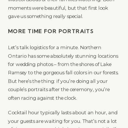
moments were beautiful, but that first look
gave us something really special.
MORE TIME FOR PORTRAITS
Let’s talk logistics for a minute. Northern
Ontario has some absolutely stunning locations
for wedding photos – from the shores of Lake
Ramsey to the gorgeous fall colors in our forests.
But here’s the thing: if you’re doing all your
couple’s portraits after the ceremony, you’re
often racing against the clock.
Cocktail hour typically lasts about an hour, and
your guests are waiting for you. That’s not a lot