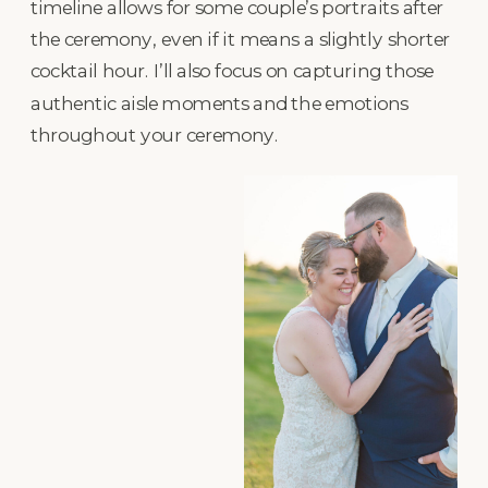
timeline allows for some couple’s portraits after
the ceremony, even if it means a slightly shorter
cocktail hour. I’ll also focus on capturing those
authentic aisle moments and the emotions
throughout your ceremony.