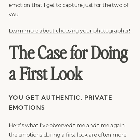
emotion that I get to capture just for the two of
you.
Learn more about choosing your photographer!
The Case for Doing
a First Look
YOU GET AUTHENTIC, PRIVATE
EMOTIONS
Here’s what I’ve observed time and time again:
the emotions during a first look are often more