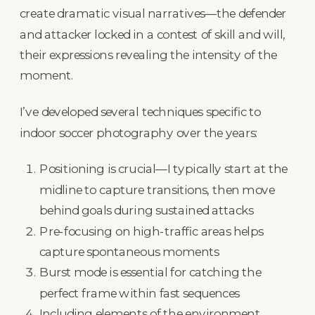
create dramatic visual narratives—the defender
and attacker locked in a contest of skill and will,
their expressions revealing the intensity of the
moment.
I’ve developed several techniques specific to
indoor soccer photography over the years:
Positioning is crucial—I typically start at the
midline to capture transitions, then move
behind goals during sustained attacks
Pre-focusing on high-traffic areas helps
capture spontaneous moments
Burst mode is essential for catching the
perfect frame within fast sequences
Including elements of the environment