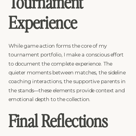
Tournament
Experience
While game action forms the core of my
tournament portfolio, I make a conscious effort
to document the complete experience. The
quieter moments between matches, the sideline
coaching interactions, the supportive parents in
the stands—these elements provide context and
emotional depth to the collection.
Final Reflections