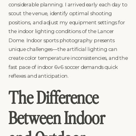
considerable planning. I arrived early each day to
scout the venue, identify optimal shooting
positions, and adjust my equipment settings for
the indoor lighting conditions of the Lancer
Dome. Indoor sports photography presents
unique challenges—the artificial lighting can
create color temperature inconsistencies, and the
fast pace of indoor 6v6 soccer demands quick
reflexes and anticipation.
The Difference
Between Indoor