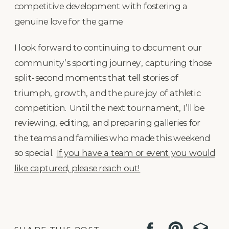
competitive development with fostering a
genuine love for the game.
I look forward to continuing to document our
community’s sporting journey, capturing those
split-second moments that tell stories of
triumph, growth, and the pure joy of athletic
competition. Until the next tournament, I’ll be
reviewing, editing, and preparing galleries for
the teams and families who made this weekend
so special.
If you have a team or event you would
like captured, please reach out!