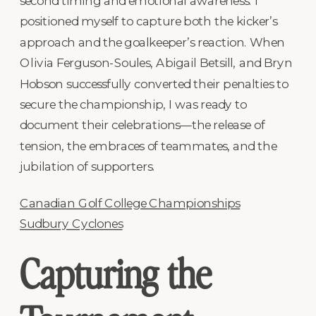
second timing and emotional awareness. I
positioned myself to capture both the kicker’s
approach and the goalkeeper’s reaction. When
Olivia Ferguson-Soules, Abigail Betsill, and Bryn
Hobson successfully converted their penalties to
secure the championship, I was ready to
document their celebrations—the release of
tension, the embraces of teammates, and the
jubilation of supporters.
Canadian Golf College Championships
Sudbury Cyclones
Capturing the