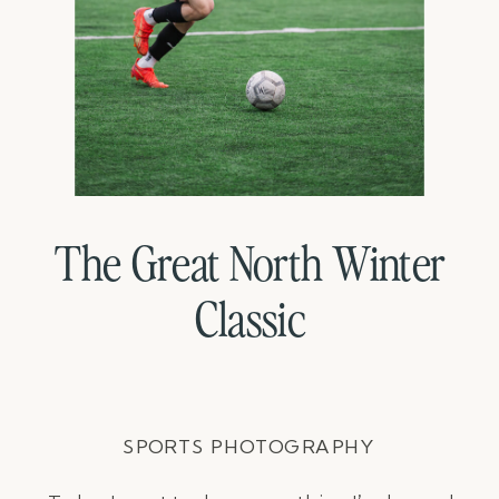
The Great North Winter
Classic
SPORTS PHOTOGRAPHY