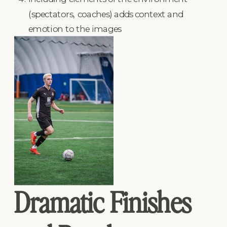
(spectators, coaches) adds context and
emotion to the images
Dramatic Finishes