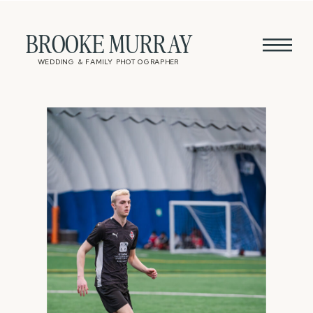
BROOKE MURRAY
WEDDING & FAMILY PHOTOGRAPHER