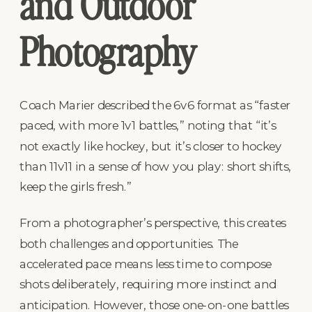
and Outdoor
Photography
Coach Marier described the 6v6 format as “faster
paced, with more 1v1 battles,” noting that “it’s
not exactly like hockey, but it’s closer to hockey
than 11v11 in a sense of how you play: short shifts,
keep the girls fresh.”
From a photographer’s perspective, this creates
both challenges and opportunities. The
accelerated pace means less time to compose
shots deliberately, requiring more instinct and
anticipation. However, those one-on-one battles