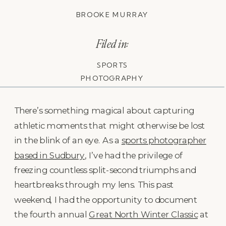
BROOKE MURRAY
Filed in:
SPORTS
PHOTOGRAPHY
There’s something magical about capturing
athletic moments that might otherwise be lost
in the blink of an eye. As a
sports photographer
based in Sudbury
, I’ve had the privilege of
freezing countless split-second triumphs and
heartbreaks through my lens. This past
weekend, I had the opportunity to document
the fourth annual
Great North Winter Classic
at