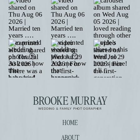
BROOKE MURRAY
WEDDING & FAMILY PHOTOGRAPHER
HOME
ABOUT