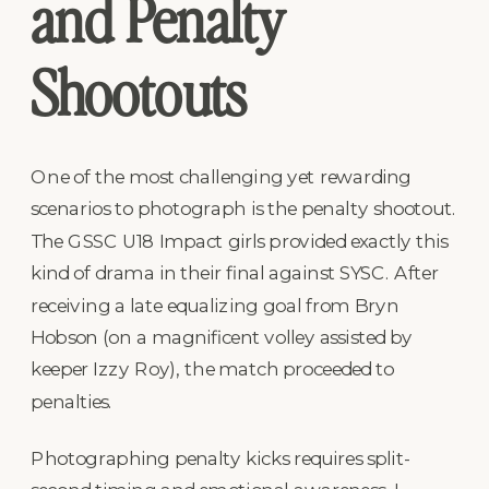
and Penalty
Shootouts
One of the most challenging yet rewarding
scenarios to photograph is the penalty shootout.
The GSSC U18 Impact girls provided exactly this
kind of drama in their final against SYSC. After
receiving a late equalizing goal from Bryn
Hobson (on a magnificent volley assisted by
keeper Izzy Roy), the match proceeded to
penalties.
Photographing penalty kicks requires split-