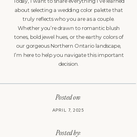
Today, I want to share everything I’ve learned
about selecting a wedding color palette that
truly reflects who you are as a couple.
Whether you’re drawn to romantic blush
tones, bold jewel hues, or the earthy colors of
our gorgeous Northern Ontario landscape,
I’m here to help you navigate this important
decision.
Posted on:
APRIL 7, 2025
Posted by: