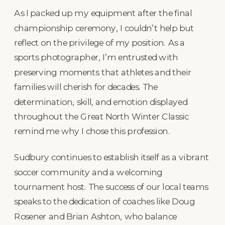
As I packed up my equipment after the final
championship ceremony, I couldn’t help but
reflect on the privilege of my position. As a
sports photographer, I’m entrusted with
preserving moments that athletes and their
families will cherish for decades. The
determination, skill, and emotion displayed
throughout the Great North Winter Classic
remind me why I chose this profession.
Sudbury continues to establish itself as a vibrant
soccer community and a welcoming
tournament host. The success of our local teams
speaks to the dedication of coaches like Doug
Rosener and Brian Ashton, who balance