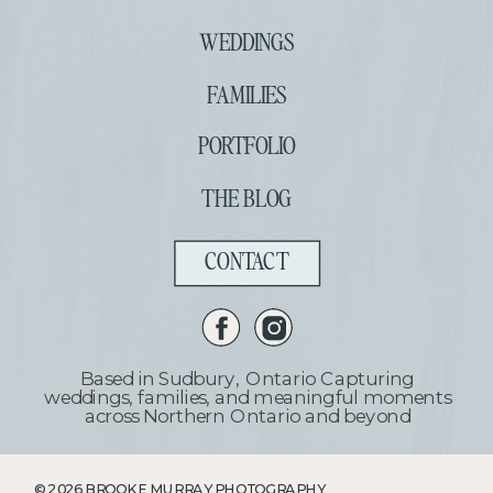
WEDDINGS
FAMILIES
PORTFOLIO
THE BLOG
CONTACT
Based in Sudbury, Ontario Capturing
weddings, families, and meaningful moments
across Northern Ontario and beyond
©
2026
BROOKE MURRAY PHOTOGRAPHY