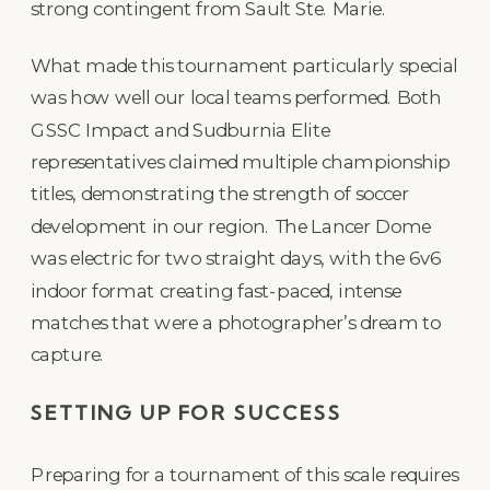
strong contingent from Sault Ste. Marie.
What made this tournament particularly special
was how well our local teams performed. Both
GSSC Impact and Sudburnia Elite
representatives claimed multiple championship
titles, demonstrating the strength of soccer
development in our region. The Lancer Dome
was electric for two straight days, with the 6v6
indoor format creating fast-paced, intense
matches that were a photographer’s dream to
capture.
SETTING UP FOR SUCCESS
Preparing for a tournament of this scale requires