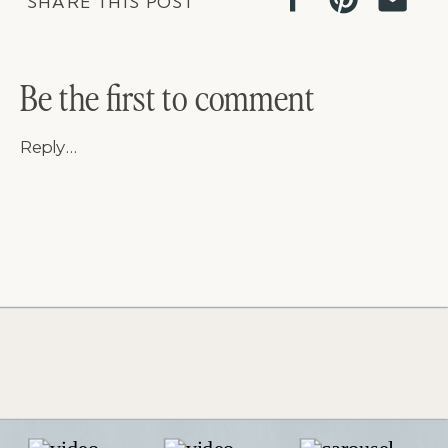
SHARE THIS POST
Be the first to comment
Reply...