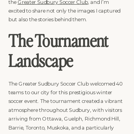
the
Greater Sudbury Soccer Club
, and I’m
excited to share not only the images I captured
but also the stories behind them.
The Tournament
Landscape
The Greater Sudbury Soccer Club welcomed 40
teams to our city for this prestigious winter
soccer event. The tournament created a vibrant
atmosphere throughout Sudbury, with visitors
arriving from Ottawa, Guelph, Richmond Hill,
Barrie, Toronto, Muskoka, and a particularly